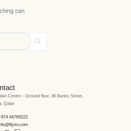
rching can
ntact
rdan Centre – Ground floor, 36 Banks Street,
, Qatar
+974 44769222
info@flymi.com