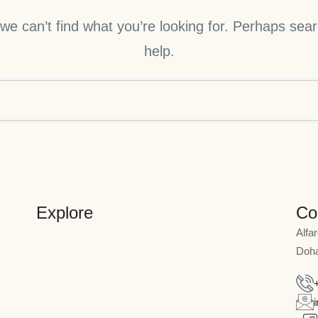
we can’t find what you’re looking for. Perhaps sea
help.
Explore
Co
Alfa
Doha