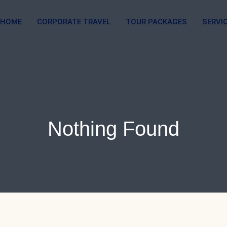
HOME
CORPORATE TRAVEL
TOUR PACKAGES
SERVI
Nothing Found