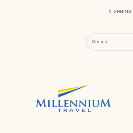
It seems 